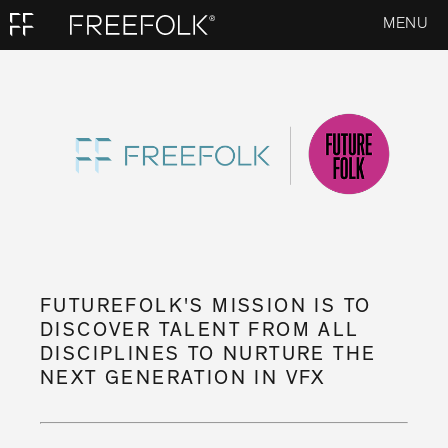
MENU
FUTUREFOLK
FUTUREFOLK'S MISSION IS TO
DISCOVER TALENT FROM ALL
DISCIPLINES TO NURTURE THE
NEXT GENERATION IN VFX