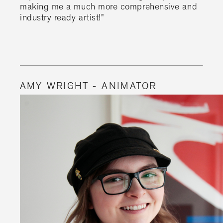
making me a much more comprehensive and
industry ready artist!"
AMY WRIGHT - ANIMATOR