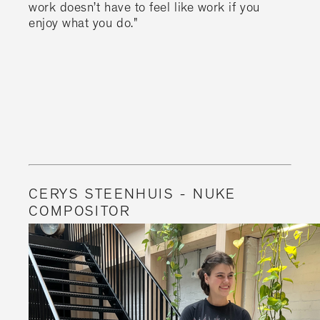
work doesn’t have to feel like work if you
enjoy what you do."
CERYS STEENHUIS - NUKE
COMPOSITOR