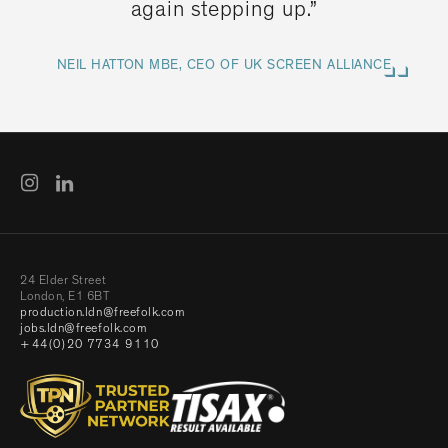
again stepping up.”
NEIL HATTON MBE, CEO OF UK SCREEN ALLIANCE
24 Elder Street
London, E1 6BT
production.ldn@freefolk.com
jobs.ldn@freefolk.com
+44(0)20 7734 9110