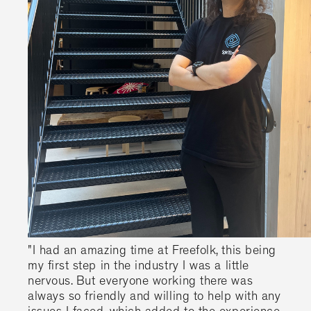
"I had an amazing time at Freefolk, this being
my first step in the industry I was a little
nervous. But everyone working there was
always so friendly and willing to help with any