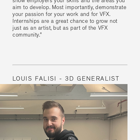
show employers your skills and the areas you
aim to develop. Most importantly, demonstrate
your passion for your work and for VFX.
Internships are a great chance to grow not
just as an artist, but as part of the VFX
community."
LOUIS FALISI - 3D GENERALIST