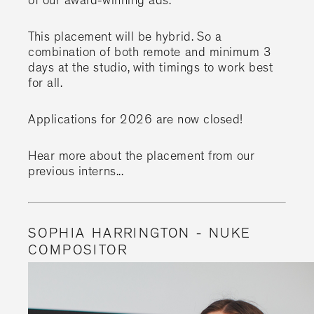
of our award-winning ads.
This placement will be hybrid. So a
combination of both remote and minimum 3
days at the studio, with timings to work best
for all.
Applications for 2026 are now closed!
Hear more about the placement from our
previous interns...
SOPHIA HARRINGTON - NUKE
COMPOSITOR