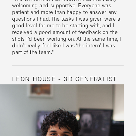
welcoming and supportive. Everyone was
patient and more than happy to answer any
questions I had. The tasks I was given were a
good level for me to be starting with, and I
received a good amount of feedback on the
shots I’d been working on. At the same time, I
didn't really feel like I was ‘the intern’, I was
part of the team."
LEON HOUSE - 3D GENERALIST