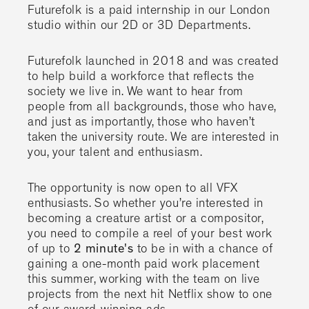
Futurefolk is a paid internship in our London
studio within our 2D or 3D Departments.
Futurefolk launched in 2018 and was created
to help build a workforce that reflects the
society we live in. We want to hear from
people from all backgrounds, those who have,
and just as importantly, those who haven’t
taken the university route. We are interested in
you, your talent and enthusiasm.
The opportunity is now open to all VFX
enthusiasts. So whether you’re interested in
becoming a creature artist or a compositor,
you need to compile a reel of your best work
of up to
2 minute's
to be in with a chance of
gaining a one-month paid work placement
this summer, working with the team on live
projects from the next hit Netflix show to one