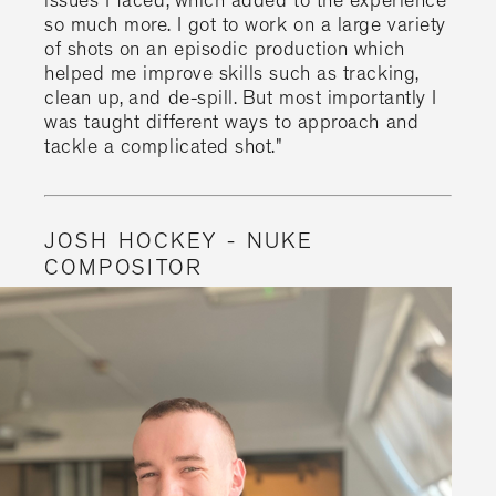
issues I faced, which added to the experience
so much more. I got to work on a large variety
of shots on an episodic production which
helped me improve skills such as tracking,
clean up, and de-spill. But most importantly I
was taught different ways to approach and
tackle a complicated shot."
JOSH HOCKEY - NUKE
COMPOSITOR