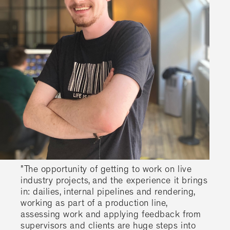
"The opportunity of getting to work on live
industry projects, and the experience it brings
in: dailies, internal pipelines and rendering,
working as part of a production line,
assessing work and applying feedback from
supervisors and clients are huge steps into