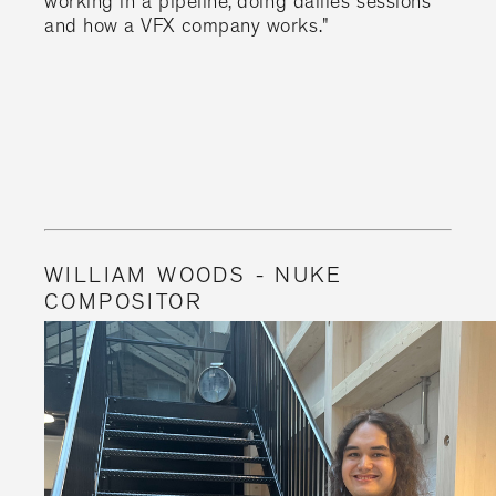
working in a pipeline, doing dailies sessions
and how a VFX company works."
WILLIAM WOODS - NUKE
COMPOSITOR