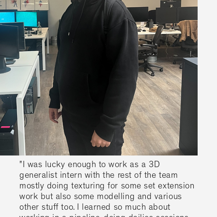
"I was lucky enough to work as a 3D
generalist intern with the rest of the team
mostly doing texturing for some set extension
work but also some modelling and various
other stuff too. I learned so much about