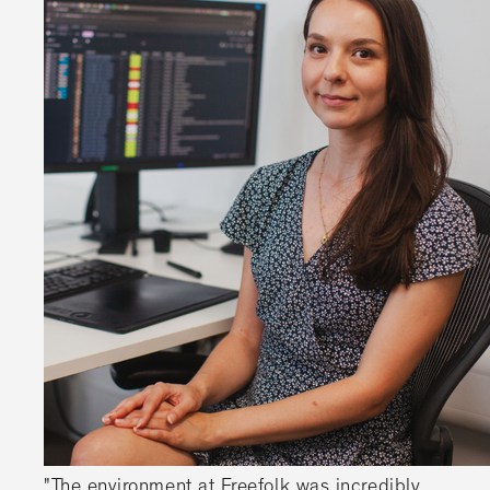
"The environment at Freefolk was incredibly