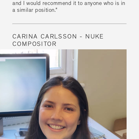
and I would recommend it to anyone who is in
a similar position."
CARINA CARLSSON - NUKE
COMPOSITOR