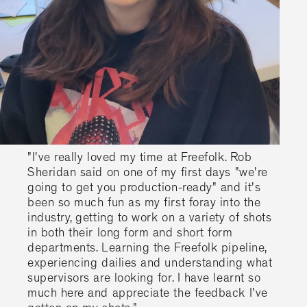
"I've really loved my time at Freefolk. Rob
Sheridan said on one of my first days "we're
going to get you production-ready" and it's
been so much fun as my first foray into the
industry, getting to work on a variety of shots
in both their long form and short form
departments. Learning the Freefolk pipeline,
experiencing dailies and understanding what
supervisors are looking for. I have learnt so
much here and appreciate the feedback I've