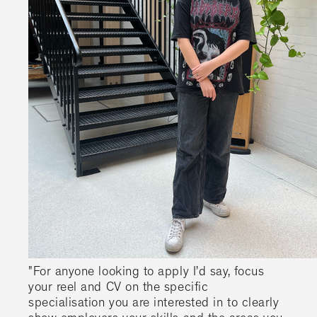
"For anyone looking to apply I’d say, focus
your reel and CV on the specific
specialisation you are interested in to clearly