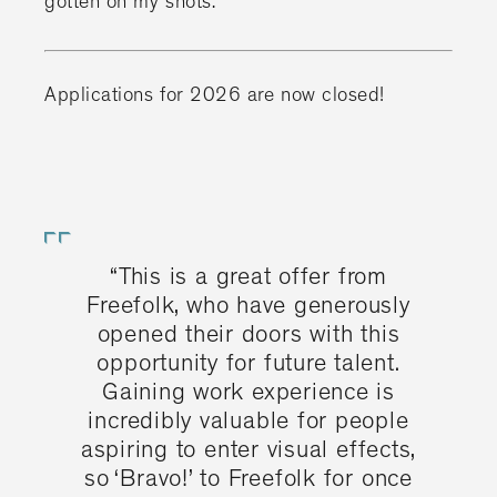
gotten on my shots."
Applications for 2026 are now closed!
“This is a great offer from
Freefolk, who have generously
opened their doors with this
opportunity for future talent.
Gaining work experience is
incredibly valuable for people
aspiring to enter visual effects,
so ‘Bravo!’ to Freefolk for once