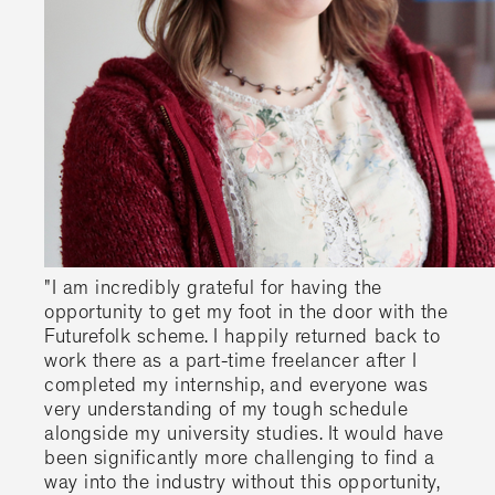
"I am incredibly grateful for having the
opportunity to get my foot in the door with the
Futurefolk scheme. I happily returned back to
work there as a part-time freelancer after I
completed my internship, and everyone was
very understanding of my tough schedule
alongside my university studies. It would have
been significantly more challenging to find a
way into the industry without this opportunity,