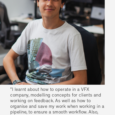
"I learnt about how to operate in a VFX
company, modelling concepts for clients and
working on feedback. As well as how to
organise and save my work when working in a
pipeline, to ensure a smooth workflow. Also,