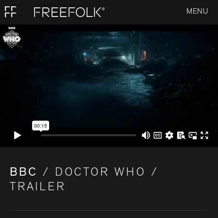
MENU
BBC
/ DOCTOR WHO /
TRAILER