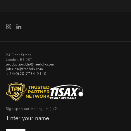
24 Elder Street
London, E1 6BT
production.ldn@freefolk.com
jobs.ldn@freefolk.com
+44(0)20 7734 9110
Sign up to our mailing list (1/2)