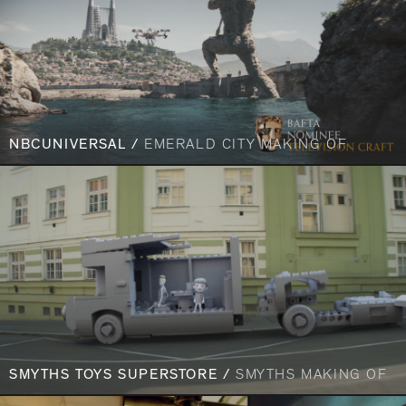
NBCUNIVERSAL /
EMERALD CITY MAKING OF
SMYTHS TOYS SUPERSTORE /
SMYTHS MAKING OF