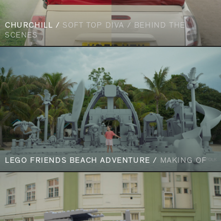
CHURCHILL /
SOFT TOP DIVA / BEHIND THE
SCENES
LEGO FRIENDS BEACH ADVENTURE /
MAKING OF