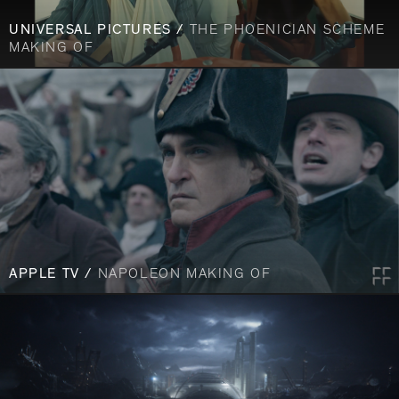
UNIVERSAL PICTURES /
THE PHOENICIAN SCHEME
MAKING OF
APPLE TV /
NAPOLEON MAKING OF