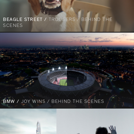
BEAGLE STREET /
TROUSERS / BEHIND THE
SCENES
BMW /
JOY WINS / BEHIND THE SCENES