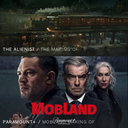
THE ALIENIST /
THE MAKING OF
PARAMOUNT+ /
MOBLAND MAKING OF