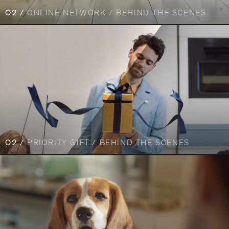
O2 /
ONLINE NETWORK / BEHIND THE SCENES
O2 /
PRIORITY GIFT / BEHIND THE SCENES