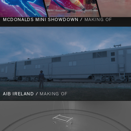
MCDONALDS MINI SHOWDOWN /
MAKING OF
AIB IRELAND /
MAKING OF