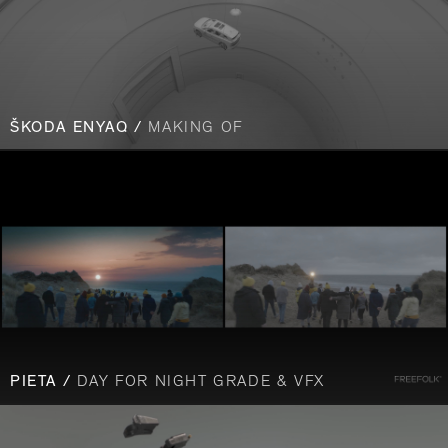
ŠKODA ENYAQ /
MAKING OF
PIETA /
DAY FOR NIGHT GRADE & VFX