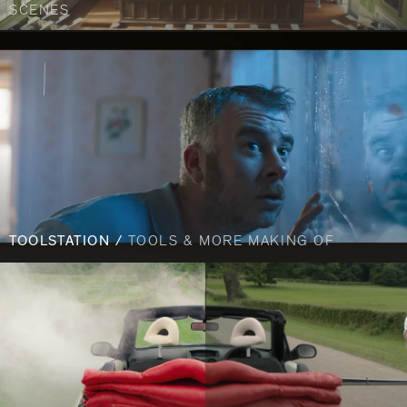
SCENES
TOOLSTATION /
TOOLS & MORE MAKING OF