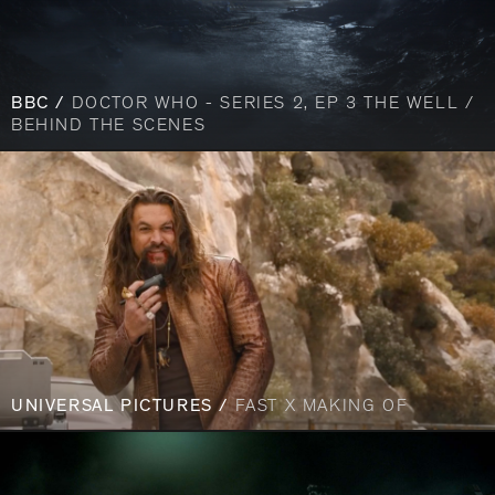
BBC /
DOCTOR WHO - SERIES 2, EP 3 THE WELL /
BEHIND THE SCENES
UNIVERSAL PICTURES /
FAST X MAKING OF