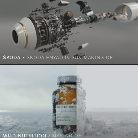
ŠKODA /
ŠKODA ENYAQ IV SUV MAKING OF
WILD NUTRITION /
MAKING OF