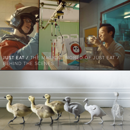
JUST EAT /
THE MAGICAL WORLD OF JUST EAT /
BEHIND THE SCENES