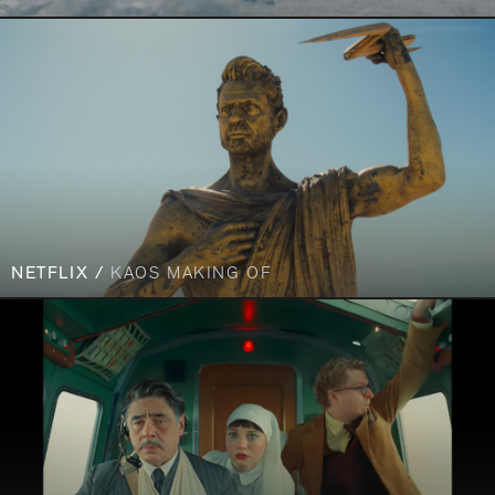
NETFLIX /
KAOS MAKING OF