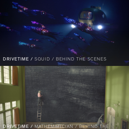
DRIVETIME /
SQUID / BEHIND THE SCENES
DRIVETIME /
MATHEMATICIAN / BEHIND THE