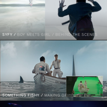
SYFY /
BOY MEETS GIRL / BEHIND THE SCENES
SOMETHING FISHY /
MAKING OF