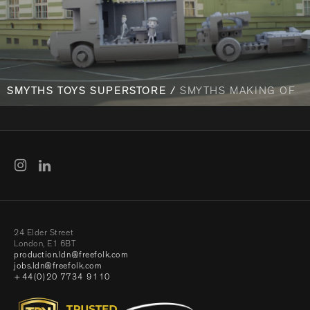
SMYTHS TOYS SUPERSTORE /
SMYTHS MAKING OF
24 Elder Street
London, E1 6BT
production.ldn@freefolk.com
jobs.ldn@freefolk.com
+44(0)20 7734 9110