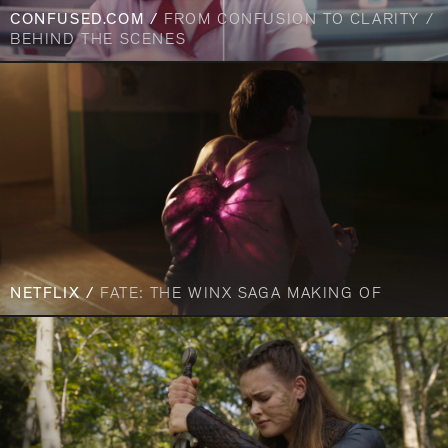
CONFUSED.COM /
FROM CONFUSION TO CLARITY /
BEHIND THE SCENES
NETFLIX /
FATE: THE WINX SAGA MAKING OF