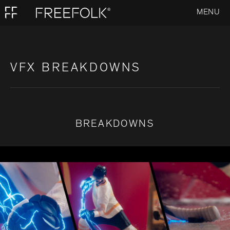
MENU
VFX BREAKDOWNS
BREAKDOWNS