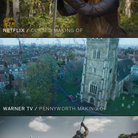
NETFLIX /
CURSED MAKING OF
WARNER TV /
PENNYWORTH MAKING OF