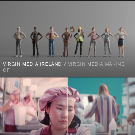
VIRGIN MEDIA IRELAND /
VIRGIN MEDIA MAKING
OF