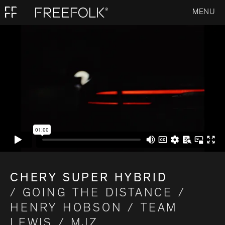
MENU
CHERY SUPER HYBRID
/ GOING THE DISTANCE /
HENRY HOBSON / TEAM
LEWIS / MJZ