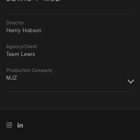
Director
Henry Hobson
Agency/Client
Team Lewis
Production Company
MJZ