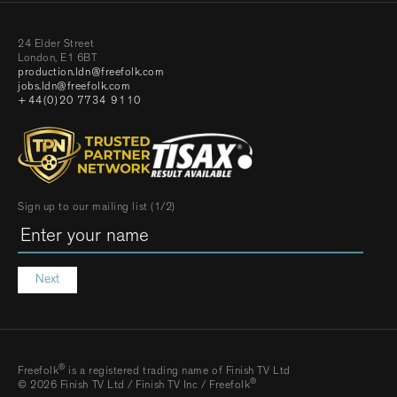
24 Elder Street
London, E1 6BT
production.ldn@freefolk.com
jobs.ldn@freefolk.com
+44(0)20 7734 9110
Sign up to our mailing list (1/2)
Next
®
Freefolk
is a registered trading name of Finish TV Ltd
®
© 2026 Finish TV Ltd / Finish TV Inc / Freefolk