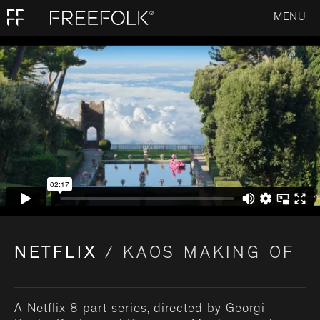
MENU
NETFLIX
/ KAOS MAKING OF
A Netflix 8 part series, directed by Georgi