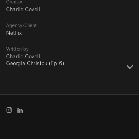
Creator
Charlie Covell
Agency/Client
Netflix
Written by
Charlie Covell
Georgia Christou (Ep 6)