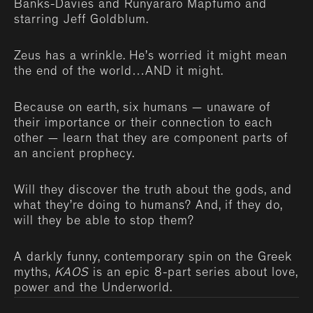
Banks-Davies and Runyararo Mapfumo and
starring Jeff Goldblum.
Zeus has a wrinkle. He’s worried it might mean
the end of the world…AND it might.
Because on earth, six humans — unaware of
their importance or their connection to each
other — learn that they are component parts of
an ancient prophecy.
Will they discover the truth about the gods, and
what they’re doing to humans? And, if they do,
will they be able to stop them?
A darkly funny, contemporary spin on the Greek
myths,
KAOS
is an epic 8-part series about love,
power and the Underworld.