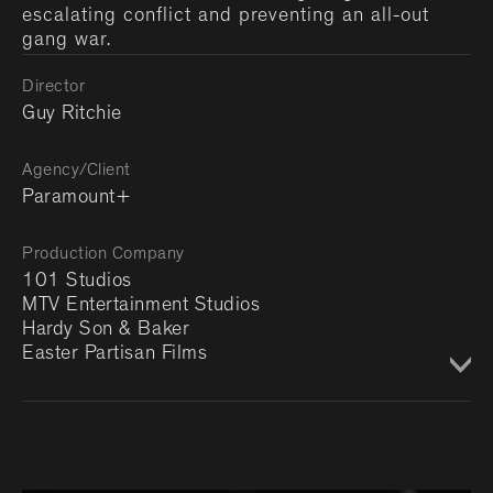
escalating conflict and preventing an all-out
gang war.
Director
Guy Ritchie
Agency/Client
Paramount+
Production Company
101 Studios
MTV Entertainment Studios
Hardy Son & Baker
Easter Partisan Films