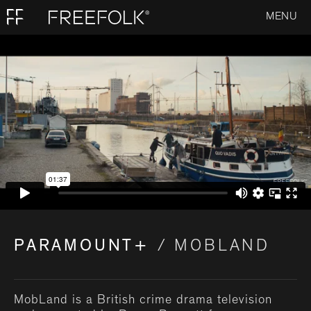
MENU
PARAMOUNT+
/ MOBLAND
MobLand is a British crime drama television