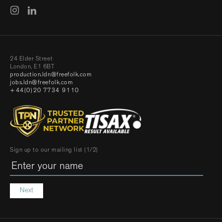
24 Elder Street
London, E1 6BT
production.ldn@freefolk.com
jobs.ldn@freefolk.com
+44(0)20 7734 9110
Sign up to our mailing list (1/2)
Next