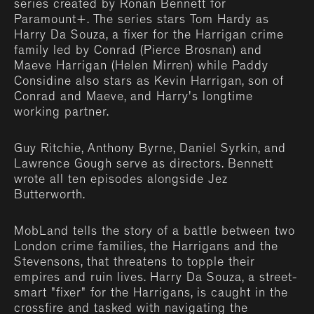
series created by Ronan Bennett for
Paramount+. The series stars Tom Hardy as
Harry Da Souza, a fixer for the Harrigan crime
family led by Conrad (Pierce Brosnan) and
Maeve Harrigan (Helen Mirren) while Paddy
Considine also stars as Kevin Harrigan, son of
Conrad and Maeve, and Harry's longtime
working partner.
Guy Ritchie, Anthony Byrne, Daniel Syrkin, and
Lawrence Gough serve as directors. Bennett
wrote all ten episodes alongside Jez
Butterworth.
MobLand tells the story of a battle between two
London crime families, the Harrigans and the
Stevensons, that threatens to topple their
empires and ruin lives. Harry Da Souza, a street-
smart "fixer" for the Harrigans, is caught in the
crossfire and tasked with navigating the