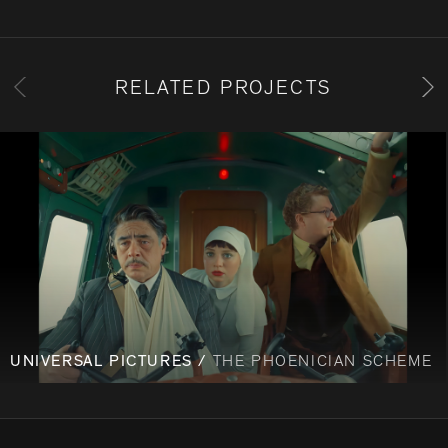
RELATED PROJECTS
UNIVERSAL PICTURES /
THE PHOENICIAN SCHEME