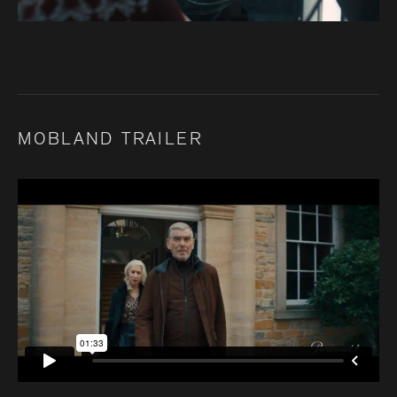
MOBLAND TRAILER