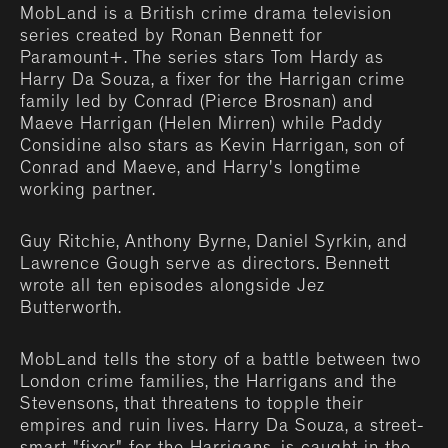
MobLand is a British crime drama television
series created by Ronan Bennett for
Paramount+. The series stars Tom Hardy as
Harry Da Souza, a fixer for the Harrigan crime
family led by Conrad (Pierce Brosnan) and
Maeve Harrigan (Helen Mirren) while Paddy
Considine also stars as Kevin Harrigan, son of
Conrad and Maeve, and Harry's longtime
working partner.
Guy Ritchie, Anthony Byrne, Daniel Syrkin, and
Lawrence Gough serve as directors. Bennett
wrote all ten episodes alongside Jez
Butterworth.
MobLand tells the story of a battle between two
London crime families, the Harrigans and the
Stevensons, that threatens to topple their
empires and ruin lives. Harry Da Souza, a street-