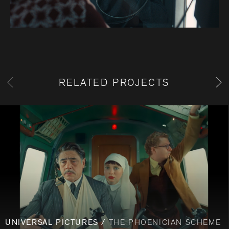
RELATED PROJECTS
UNIVERSAL PICTURES /
THE PHOENICIAN SCHEME