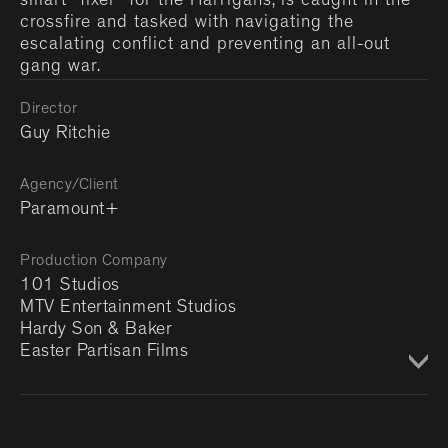
smart "fixer" for the Harrigans, is caught in the
crossfire and tasked with navigating the
escalating conflict and preventing an all-out
gang war.
Director
Guy Ritchie
Agency/Client
Paramount+
Production Company
101 Studios
MTV Entertainment Studios
Hardy Son & Baker
Easter Partisan Films