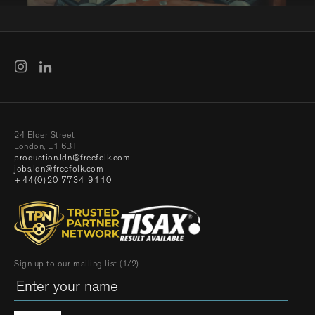
24 Elder Street
London, E1 6BT
production.ldn@freefolk.com
jobs.ldn@freefolk.com
+44(0)20 7734 9110
Sign up to our mailing list (1/2)