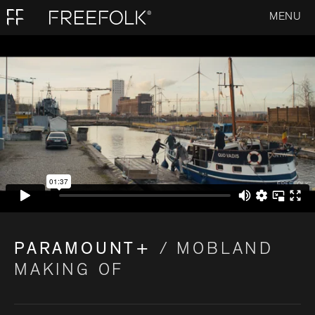
MENU
PARAMOUNT+
/ MOBLAND
MAKING OF