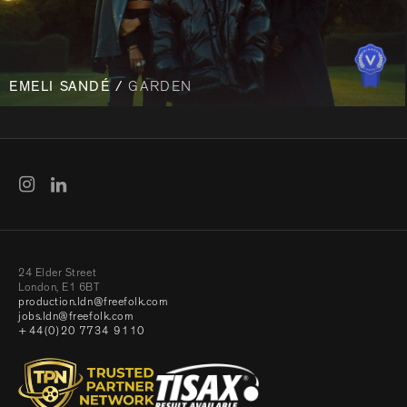
EMELI SANDÉ /
GARDEN
24 Elder Street
London, E1 6BT
production.ldn@freefolk.com
jobs.ldn@freefolk.com
+44(0)20 7734 9110