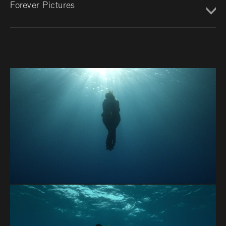
Forever Pictures