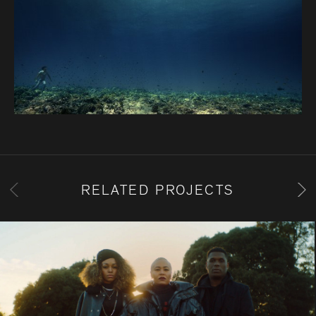
RELATED PROJECTS