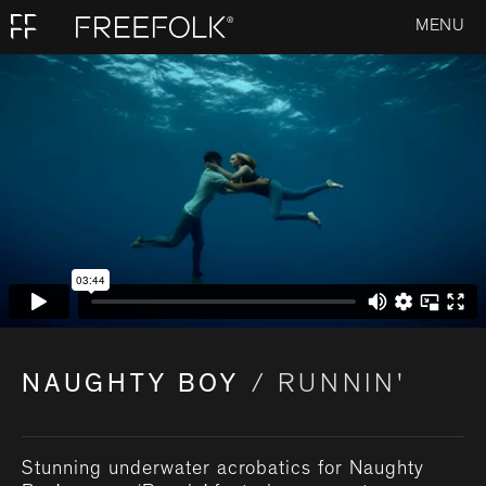
MENU
NAUGHTY BOY
/ RUNNIN'
Stunning underwater acrobatics for Naughty