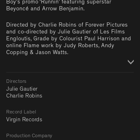
Boy’s promo ‘Runnin’ featuring superstar
Beyoncé and Arrow Benjamin.
Directed by Charlie Robins of Forever Pictures
and co-directed by Julie Gautier of Les Films
Engloutis, Grade by Colourist Paul Harrison and
online Flame work by Judy Roberts, Andy
Copping & Jason Watts.
Directors
Julie Gautier
Charlie Robins
Record Label
Virgin Records
Production Company