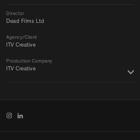
Director
Dead Films Ltd
Agency/Client
ITV Creative
Production Company
ITV Creative