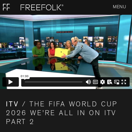
MENU
ITV
/ THE FIFA WORLD CUP
2026 WE'RE ALL IN ON ITV
PART 2