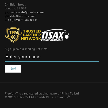
24 Elder Street
London, E1 6BT
production.ldn@freefolk.com
jobs.ldn@freefolk.com
+44(0)20 7734 9110
Sign up to our mailing list (1/2)
Next
®
Freefolk
is a registered trading name of Finish TV Ltd
®
© 2026 Finish TV Ltd / Finish TV Inc / Freefolk