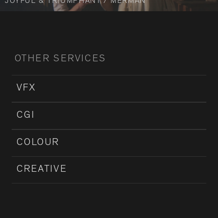
JOYFUL & TRIUMPHANT / MERMAN
OTHER SERVICES
VFX
CGI
COLOUR
CREATIVE