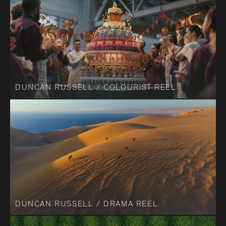
DUNCAN RUSSELL / COLOURIST REEL
DUNCAN RUSSELL / DRAMA REEL