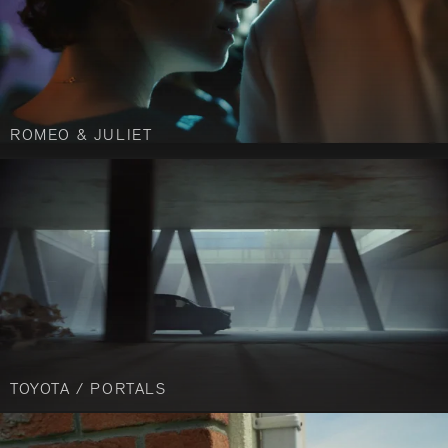
ROMEO & JULIET
TOYOTA / PORTALS