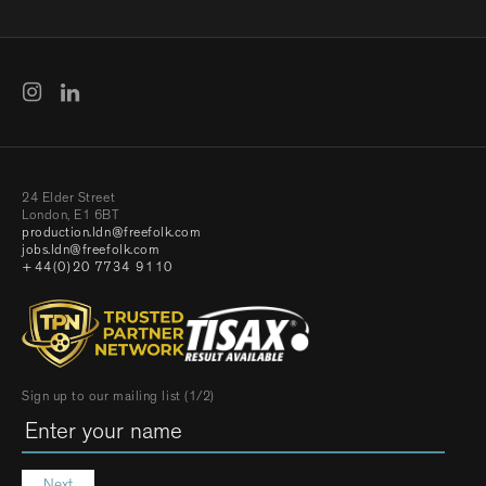
24 Elder Street
London, E1 6BT
production.ldn@freefolk.com
jobs.ldn@freefolk.com
+44(0)20 7734 9110
Sign up to our mailing list (1/2)