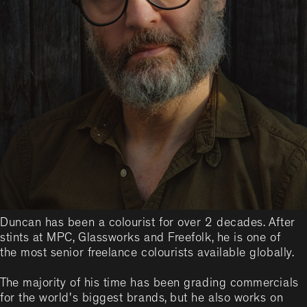
Duncan has been a colourist for over 2 decades. After
stints at MPC, Glassworks and Freefolk, he is one of
the most senior freelance colourists available globally.
The majority of his time has been grading commercials
for the world's biggest brands, but he also works on