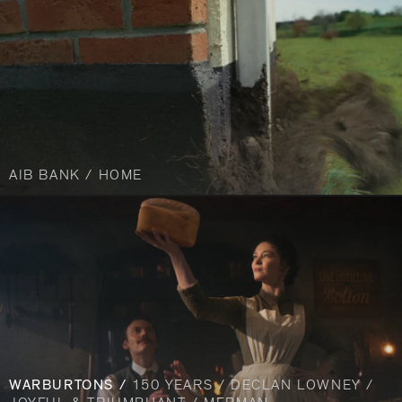
AIB BANK / HOME
WARBURTONS /
150 YEARS / DECLAN LOWNEY /