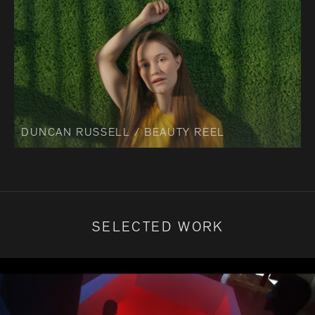
DUNCAN RUSSELL / BEAUTY REEL
SELECTED WORK