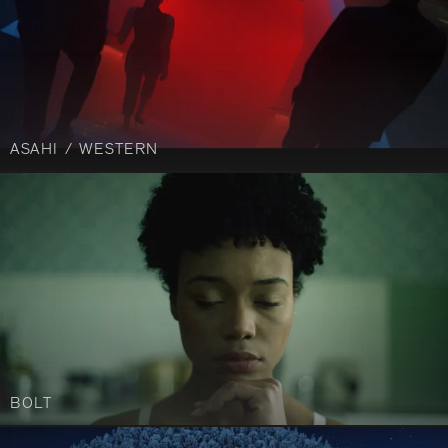
ASAHI / WESTERN
BOLT