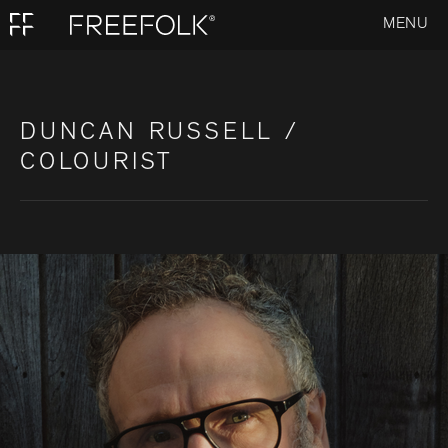
MENU
DUNCAN RUSSELL /
COLOURIST