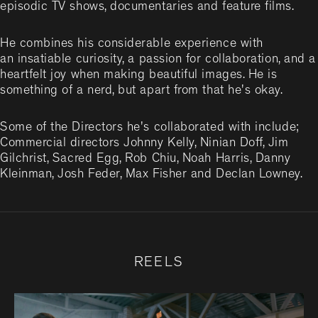
episodic TV shows, documentaries and feature films.
He combines his considerable experience with
an insatiable curiosity, a passion for collaboration, and a
heartfelt joy when making beautiful images. He is
something of a nerd, but apart from that he's okay.
Some of the Directors he's collaborated with include;
Commercial directors Johnny Kelly, Ninian Doff, Jim
Gilchrist, Sacred Egg, Rob Chiu, Noah Harris, Danny
Kleinman, Josh Feder, Max Fisher and Declan Lowney.
REELS