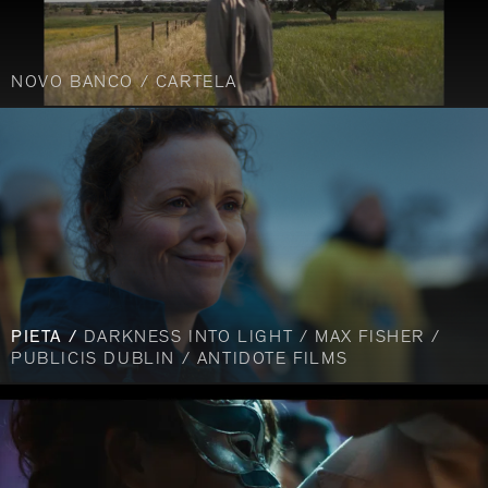
NOVO BANCO / CARTELA
PIETA /
DARKNESS INTO LIGHT / MAX FISHER /
PUBLICIS DUBLIN / ANTIDOTE FILMS