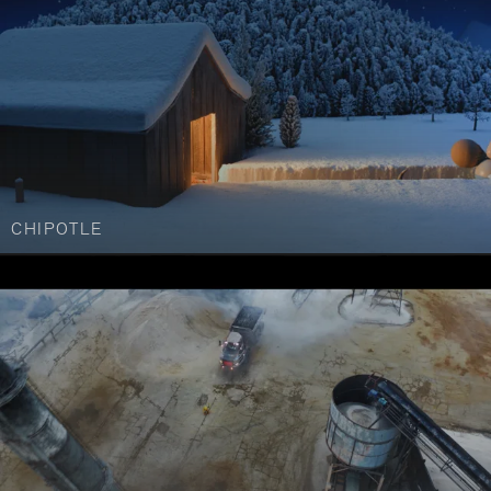
CHIPOTLE