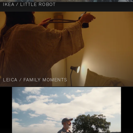
IKEA / LITTLE ROBOT
LEICA / FAMILY MOMENTS