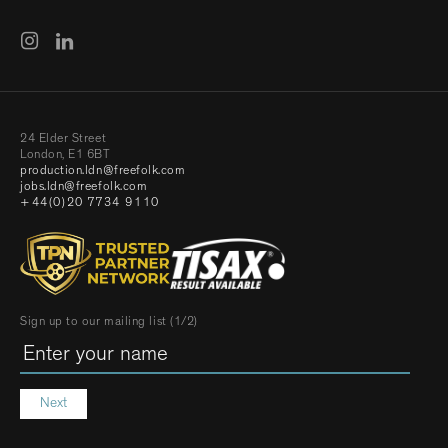
24 Elder Street
London, E1 6BT
production.ldn@freefolk.com
jobs.ldn@freefolk.com
+44(0)20 7734 9110
Sign up to our mailing list (1/2)
Next