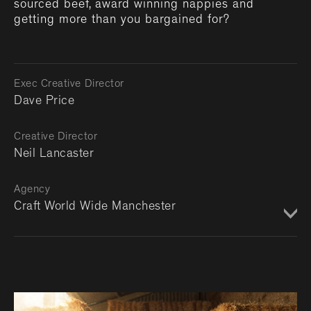
sourced beef, award winning nappies and
getting more than you bargained for?
Exec Creative Director
Dave Price
Creative Director
Neil Lancaster
Agency
Craft World Wide Manchester