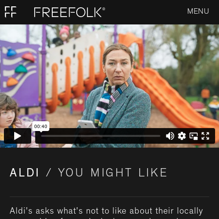
MENU
ALDI
/ YOU MIGHT LIKE
Aldi's asks what's not to like about their locally