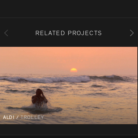
RELATED PROJECTS
ALDI /
TROLLEY