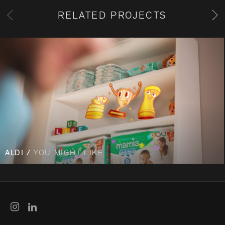
RELATED PROJECTS
ALDI /
YOU MIGHT LIKE