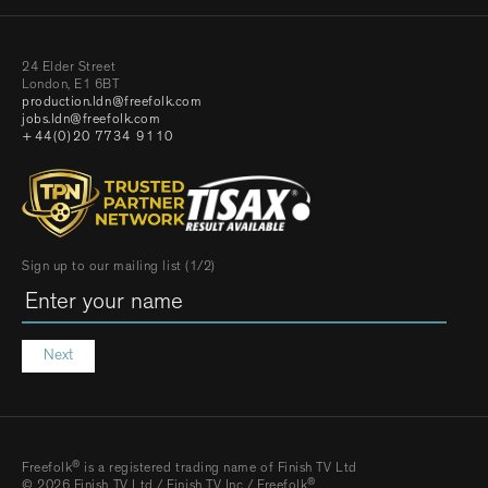
24 Elder Street
London, E1 6BT
production.ldn@freefolk.com
jobs.ldn@freefolk.com
+44(0)20 7734 9110
Sign up to our mailing list (1/2)
Next
®
Freefolk
is a registered trading name of Finish TV Ltd
®
© 2026 Finish TV Ltd / Finish TV Inc / Freefolk