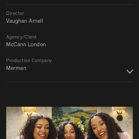
Director
Vaughan Arnell
Agency/Client
McCann London
Production Company
Merman