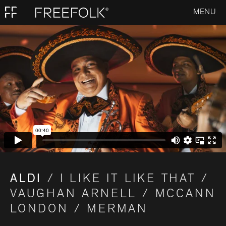
MENU
ALDI
/ I LIKE IT LIKE THAT /
VAUGHAN ARNELL / MCCANN
LONDON / MERMAN