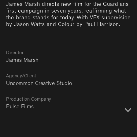
James Marsh directs new film for the Guardians
first campaign in seven years, reaffirming what
the brand stands for today. With VFX supervision
by Jason Watts and Colour by Paul Harrison.
Director
James Marsh
Agency/Client
Uncommon Creative Studio
Production Company
Pulse Films