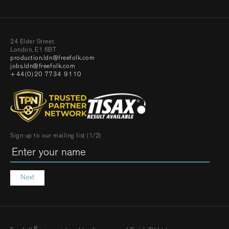
24 Elder Street
London, E1 6BT
production.ldn@freefolk.com
jobs.ldn@freefolk.com
+44(0)20 7734 9110
Sign up to our mailing list (1/2)
Next
®