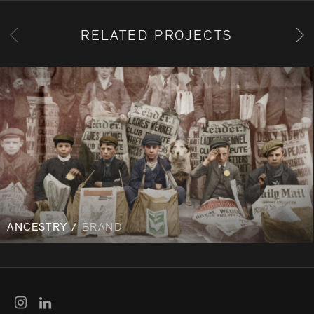
RELATED PROJECTS
ANCESTRY /
BRAND