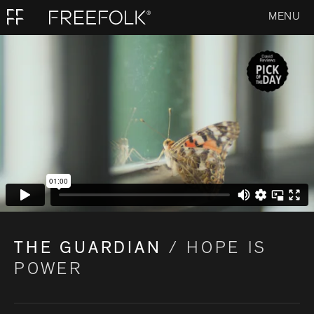
MENU
THE GUARDIAN
/ HOPE IS
POWER