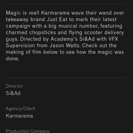
Magic is real! Karmarama wave their wand over
takeaway brand Just Eat to mark their latest
campaign with a big musical number, featuring
charmed chopsticks and flying scooter delivery
guys. Directed by Academy's Si&Ad with VFX
Supervision from Jason Watts. Check out the
making of film below to see how the magic was
done.
Director
Si&Ad
Agency/Client
Karmarama
Production Company