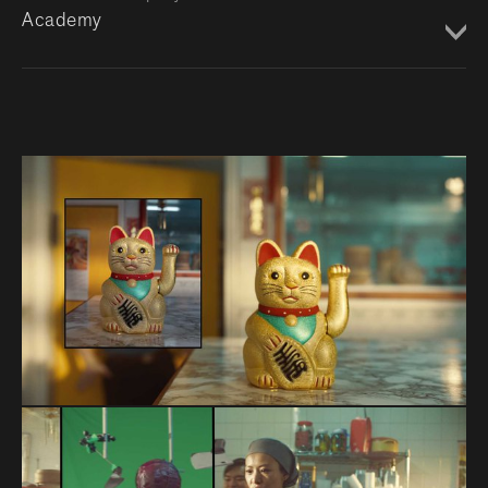
Academy