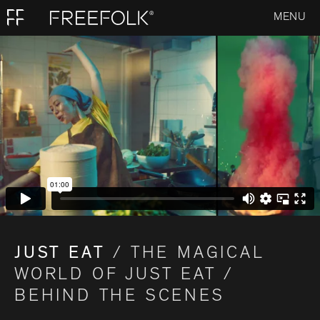
MENU
JUST EAT
/ THE MAGICAL
WORLD OF JUST EAT /
BEHIND THE SCENES