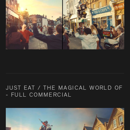
JUST EAT / THE MAGICAL WORLD OF
- FULL COMMERCIAL