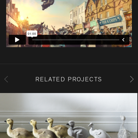
RELATED PROJECTS