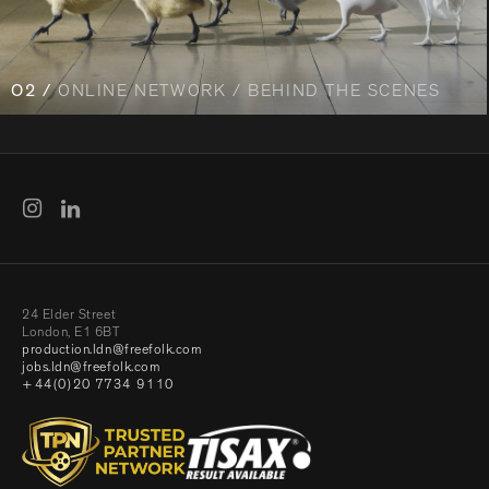
O2 /
ONLINE NETWORK / BEHIND THE SCENES
24 Elder Street
London, E1 6BT
production.ldn@freefolk.com
jobs.ldn@freefolk.com
+44(0)20 7734 9110